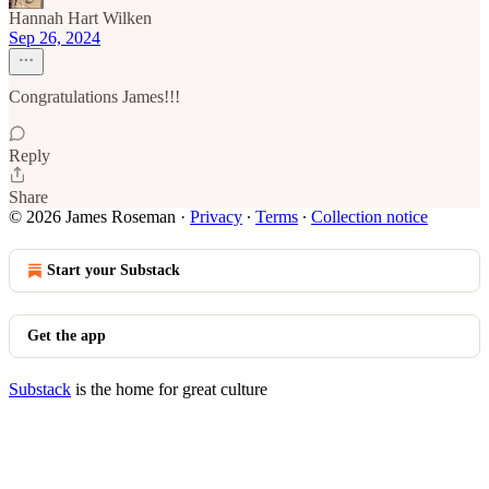
Hannah Hart Wilken
Sep 26, 2024
Congratulations James!!!
Reply
Share
© 2026 James Roseman
·
Privacy
∙
Terms
∙
Collection notice
Start your Substack
Get the app
Substack
is the home for great culture