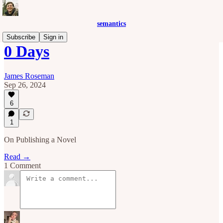
semantics
Subscribe
Sign in
0 Days
James Roseman
Sep 26, 2024
6
1
On Publishing a Novel
Read →
1 Comment