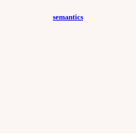
semantics