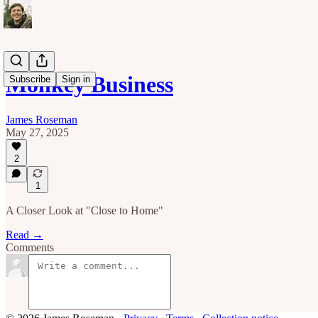
Monkey Business
Subscribe
Sign in
James Roseman
May 27, 2025
2
1
A Closer Look at "Close to Home"
Read →
Comments