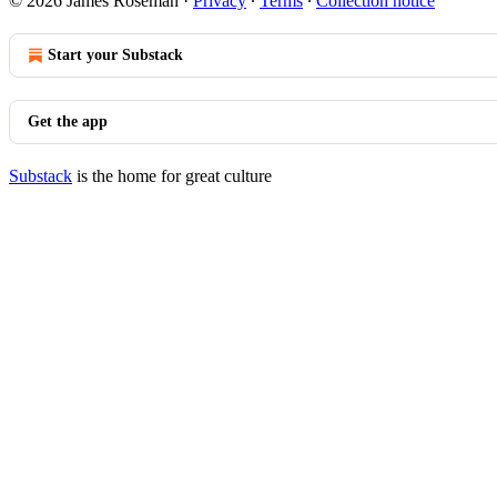
© 2026 James Roseman
·
Privacy
∙
Terms
∙
Collection notice
Start your Substack
Get the app
Substack
is the home for great culture