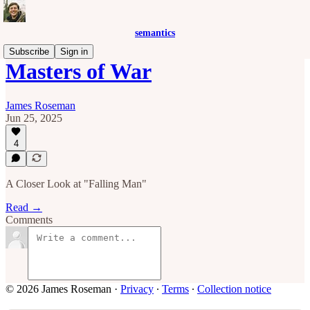
semantics
Subscribe
Sign in
Masters of War
James Roseman
Jun 25, 2025
4
A Closer Look at "Falling Man"
Read →
Comments
© 2026 James Roseman
·
Privacy
∙
Terms
∙
Collection notice