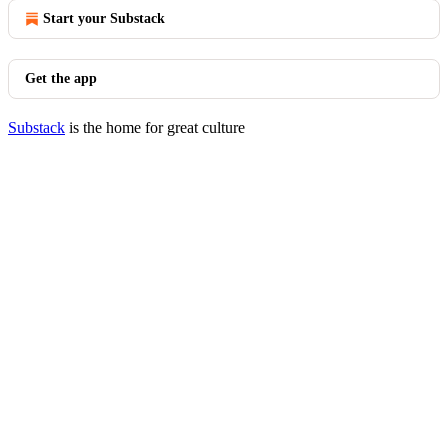
Start your Substack
Get the app
Substack
is the home for great culture