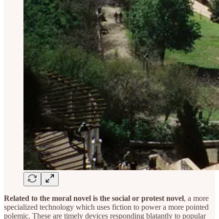
Related to the moral novel is the social or protest novel
, a more
specialized technology which uses fiction to power a more pointed
polemic. These are timely devices responding blatantly to popular