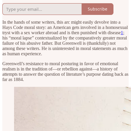
Subscribe
In the hands of some writers, this arc might easily devolve into a
Hays Code moral story: an American gets involved in a homosexual
tryst with a sex worker abroad and is then punished with disease
1
;
his “moral lapse” contextualized by the comparatively greater moral
failure of his abusive father. But Greenwell is (thankfully) not
among these writers. He is uninterested in moral statements as much
as human experience.
Greenwell’s resistance to moral posturing in favor of emotional
realism is in the tradition of—or rebellion against—a history of
attempts to answer the question of literature’s purpose dating back as
far as 1884.