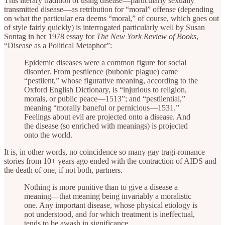
This literary tradition of using disease—particularly sexually
transmitted disease—as retribution for “moral” offense (depending
on what the particular era deems “moral,” of course, which goes out
of style fairly quickly) is interrogated particularly well by Susan
Sontag in her 1978 essay for
The New York Review of Books
,
“Disease as a Political Metaphor”:
Epidemic diseases were a common figure for social
disorder. From pestilence (bubonic plague) came
“pestilent,” whose figurative meaning, according to the
Oxford English Dictionary, is “injurious to religion,
morals, or public peace—1513”; and “pestilential,”
meaning “morally baneful or pernicious—1531.”
Feelings about evil are projected onto a disease. And
the disease (so enriched with meanings) is projected
onto the world.
It is, in other words, no coincidence so many gay tragi-romance
stories from 10+ years ago ended with the contraction of AIDS and
the death of one, if not both, partners.
Nothing is more punitive than to give a disease a
meaning—that meaning being invariably a moralistic
one. Any important disease, whose physical etiology is
not understood, and for which treatment is ineffectual,
tends to be awash in significance.