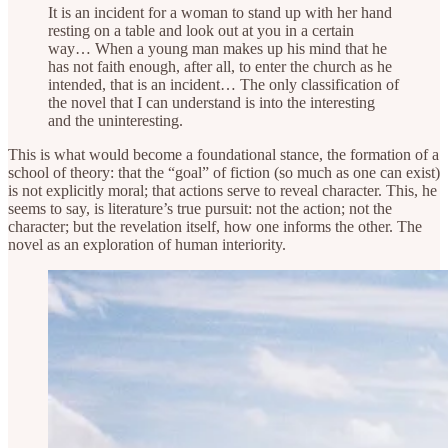
It is an incident for a woman to stand up with her hand
resting on a table and look out at you in a certain
way… When a young man makes up his mind that he
has not faith enough, after all, to enter the church as he
intended, that is an incident… The only classification of
the novel that I can understand is into the interesting
and the uninteresting.
This is what would become a foundational stance, the formation of a
school of theory: that the “goal” of fiction (so much as one can exist)
is not explicitly moral; that actions serve to reveal character. This, he
seems to say, is literature’s true pursuit: not the action; not the
character; but the revelation itself, how one informs the other. The
novel as an exploration of human interiority.