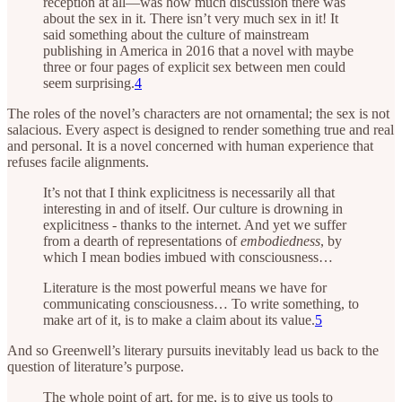
reception at all—was how much discussion there was
about the sex in it. There isn’t very much sex in it! It
said something about the culture of mainstream
publishing in America in 2016 that a novel with maybe
three or four pages of explicit sex between men could
seem surprising.
4
The roles of the novel’s characters are not ornamental; the sex is not
salacious. Every aspect is designed to render something true and real
and personal. It is a novel concerned with human experience that
refuses facile alignments.
It’s not that I think explicitness is necessarily all that
interesting in and of itself. Our culture is drowning in
explicitness - thanks to the internet. And yet we suffer
from a dearth of representations of
embodiedness
, by
which I mean bodies imbued with consciousness…
Literature is the most powerful means we have for
communicating consciousness… To write something, to
make art of it, is to make a claim about its value.
5
And so Greenwell’s literary pursuits inevitably lead us back to the
question of literature’s purpose.
The whole point of art, for me, is to give us tools to