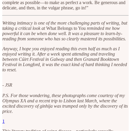
complete as possible—to make as perfect a work. Be generous and
delicate, and then, in the vulgar phrase, go in!”
Writing intimacy is one of the more challenging parts of writing, but
taking a critical look at
What Belongs to You
reminded me how
powerful it can be when done well. It was a pleasure to learn-by-
reading from someone who has so clearly mastered its possibilities.
Anyway, I hope you enjoyed reading this even half as much as I
enjoyed writing it. After a week spent attending and traveling
between Cúirt Festival in Galway and then Granard Booktown
Festival in Longford, it was the exact kind of hard thinking I needed
to reset.
- JSR
P.S. For those wondering, these photographs come courtesy of my
Olympus XA and a recent trip to Lisbon last March, where the
excited discovery of ginhija was trumped only by the discovery of its
price.
1