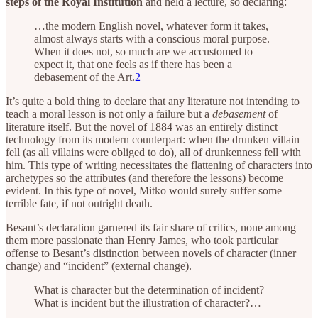
steps of the Royal Institution
and held a lecture, so declaring:
…the modern English novel, whatever form it takes,
almost always starts with a conscious moral purpose.
When it does not, so much are we accustomed to
expect it, that one feels as if there has been a
debasement of the Art.
2
It’s quite a bold thing to declare that any literature not intending to
teach a moral lesson is not only a failure but a
debasement
of
literature itself. But the novel of 1884 was an entirely distinct
technology from its modern counterpart: when the drunken villain
fell (as all villains were obliged to do), all of drunkenness fell with
him. This type of writing necessitates the flattening of characters into
archetypes so the attributes (and therefore the lessons) become
evident. In this type of novel, Mitko would surely suffer some
terrible fate, if not outright death.
Besant’s declaration garnered its fair share of critics, none among
them more passionate than Henry James, who took particular
offense to Besant’s distinction between novels of character (inner
change) and “incident” (external change).
What is character but the determination of incident?
What is incident but the illustration of character?…