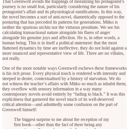
That Greenwell avoids the trappings of moralizing his protagonist’s
journey is no small feat, particularly considering the nature of his
protagonist’s affair and its physiological ramifications. In this way,
the novel becomes a sort of anti-novel, diametrically opposed to the
posturing that has preceded its patterns for generations. Mitko is
neither the spurious urchin nor the virtuous prostitute. We see his
calculating transactional nature alongside his flares of anger
alongside his genuine joys and affection. He is, in other words, a
human being. This is in itself a political statement: that the most
flattened dynamics by time are ineffective, they do not hold against a
more nuanced and representative view of life. There are no villains,
not really.
One of the more notable ways Greenwell eschews these frameworks
is his rich prose. Every physical touch is rendered with intensity and
steeped in desire, contextualised by a history of starvation. We do
not witness the teacher’s affairs with Mitko so much as inhabit them,
they overflow with sensory information in a way many
contemporary novels avoid entirely by “fading to black.” It was this
explicitness that garnered the novel much of its well-deserved
critical attention—and admittedly some confusion on the part of
Greenwell himself:
The biggest surprise to me about the reception of my
first book—other than the fact of there being any