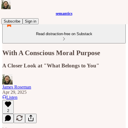
semantics
Subscribe
Sign in
Read distraction-free on Substack
With A Conscious Moral Purpose
A Closer Look at "What Belongs to You"
James Roseman
Apr 29, 2025
Listen
2