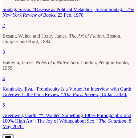
Sontag, Susan. “Disease as Political Metaphor | Susan Sontag.”
The
New York Review of Books
, 23 Feb. 1978
.
2
Besant, Walter, and Henry James.
The Art of Fiction
. Boston,
Cupples and Hurd, 1884.
3
Baldwin, James.
Notes of a Native Son
. London, Penguin Books,
1955.
4
Kaminsky, Ilya. “Promiscuity Is a Virtue: An Interview with Garth
Greenwell - the Paris Review.”
The Paris Review
, 14 Jan. 2020.
5
Greenwell, Garth. ““I Wanted Something 100% Pornographic and
100% High Art”: The Joy of Writing about Sex.”
The Guardian
, 8
May 2020.