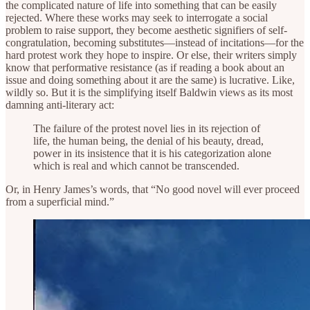
the complicated nature of life into something that can be easily
rejected. Where these works may seek to interrogate a social
problem to raise support, they become aesthetic signifiers of self-
congratulation, becoming substitutes—instead of incitations—for the
hard protest work they hope to inspire. Or else, their writers simply
know that performative resistance (as if reading a book about an
issue and doing something about it are the same) is lucrative. Like,
wildly so. But it is the simplifying itself Baldwin views as its most
damning anti-literary act:
The failure of the protest novel lies in its rejection of
life, the human being, the denial of his beauty, dread,
power in its insistence that it is his categorization alone
which is real and which cannot be transcended.
Or, in Henry James’s words, that “No good novel will ever proceed
from a superficial mind.”