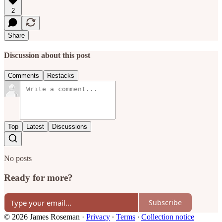
2
Share
Discussion about this post
Comments
Restacks
Top
Latest
Discussions
No posts
Ready for more?
Subscribe
© 2026 James Roseman
·
Privacy
∙
Terms
∙
Collection notice