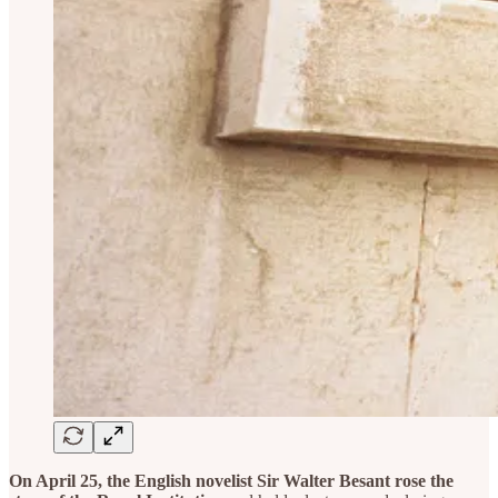
On April 25, the English novelist Sir Walter Besant rose the