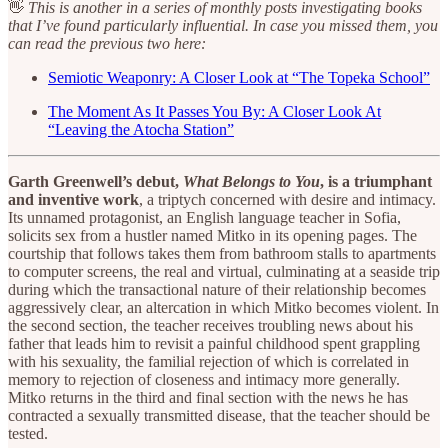
👋
This is another in a series of monthly posts investigating books
that I’ve found particularly influential. In case you missed them, you
can read the previous two here:
Semiotic Weaponry: A Closer Look at “The Topeka School”
The Moment As It Passes You By: A Closer Look At
“Leaving the Atocha Station”
Garth Greenwell’s debut,
What Belongs to You
, is a triumphant
and inventive work
, a triptych concerned with desire and intimacy.
Its unnamed protagonist, an English language teacher in Sofia,
solicits sex from a hustler named Mitko in its opening pages. The
courtship that follows takes them from bathroom stalls to apartments
to computer screens, the real and virtual, culminating at a seaside trip
during which the transactional nature of their relationship becomes
aggressively clear, an altercation in which Mitko becomes violent. In
the second section, the teacher receives troubling news about his
father that leads him to revisit a painful childhood spent grappling
with his sexuality, the familial rejection of which is correlated in
memory to rejection of closeness and intimacy more generally.
Mitko returns in the third and final section with the news he has
contracted a sexually transmitted disease, that the teacher should be
tested.