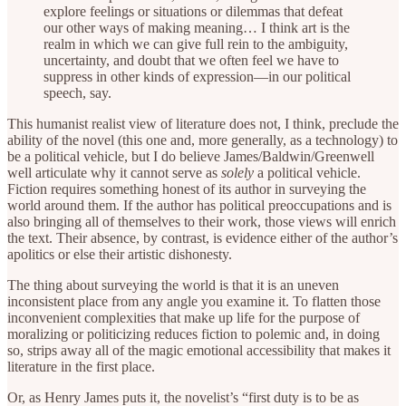
explore feelings or situations or dilemmas that defeat
our other ways of making meaning… I think art is the
realm in which we can give full rein to the ambiguity,
uncertainty, and doubt that we often feel we have to
suppress in other kinds of expression—in our political
speech, say.
This humanist realist view of literature does not, I think, preclude the
ability of the novel (this one and, more generally, as a technology) to
be a political vehicle, but I do believe James/Baldwin/Greenwell
well articulate why it cannot serve as
solely
a political vehicle.
Fiction requires something honest of its author in surveying the
world around them. If the author has political preoccupations and is
also bringing all of themselves to their work, those views will enrich
the text. Their absence, by contrast, is evidence either of the author’s
apolitics or else their artistic dishonesty.
The thing about surveying the world is that it is an uneven
inconsistent place from any angle you examine it. To flatten those
inconvenient complexities that make up life for the purpose of
moralizing or politicizing reduces fiction to polemic and, in doing
so, strips away all of the magic emotional accessibility that makes it
literature in the first place.
Or, as Henry James puts it, the novelist’s “first duty is to be as