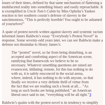
issues of their times, defined by that same mechanism of flattening a
multifaceted reality into something binary and easily reproachable. It
is exemplified in
Uncle Tom’s Cabin
by Miss Ophelia’s Yankee
reaction to her southern cousin’s defense of slavery in the
sanctimonious, “This is perfectly horrible! You ought to be ashamed
of yourselves!”
A spate of protest novels written against slavery and systemic racism
informed James Baldwin’s essay “Everybody’s Protest Novel” in
response. Some seventy-odd years later, we can see Baldwin make a
defense not dissimilar to Henry James’s:
The “protest” novel, so far from being disturbing, is an
accepted and comforting aspect of the American scene,
ramifying that framework we believe to be so
necessary. Whatever unsettling questions are raised are
evanescent, titillating; remote, for this has nothing to do
with us, it is safely ensconced in the social arena,
where, indeed, it has nothing to do with anyone, so that
finally we receive a very definite thrill of virtue from
the fact that we are reading such a book at all… “As
long as such books are being published,” an American
liberal once said to me, “everything will be all right.”
3
Baldwin’s qualm with the protest novel is its tendency to simplify