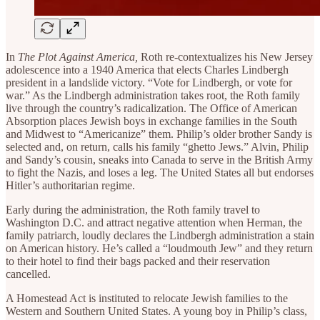
In
The Plot Against America,
Roth re-contextualizes his New Jersey
adolescence into a 1940 America that elects Charles Lindbergh
president in a landslide victory. “Vote for Lindbergh, or vote for
war.” As the Lindbergh administration takes root, the Roth family
live through the country’s radicalization. The Office of American
Absorption places Jewish boys in exchange families in the South
and Midwest to “Americanize” them. Philip’s older brother Sandy is
selected and, on return, calls his family “ghetto Jews.” Alvin, Philip
and Sandy’s cousin, sneaks into Canada to serve in the British Army
to fight the Nazis, and loses a leg. The United States all but endorses
Hitler’s authoritarian regime.
Early during the administration, the Roth family travel to
Washington D.C. and attract negative attention when Herman, the
family patriarch, loudly declares the Lindbergh administration a stain
on American history. He’s called a “loudmouth Jew” and they return
to their hotel to find their bags packed and their reservation
cancelled.
A Homestead Act is instituted to relocate Jewish families to the
Western and Southern United States. A young boy in Philip’s class,