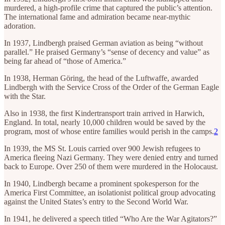
murdered, a high-profile crime that captured the public’s attention.
The international fame and admiration became near-mythic
adoration.
In 1937, Lindbergh praised German aviation as being “without
parallel.” He praised Germany’s “sense of decency and value” as
being far ahead of “those of America.”
In 1938, Herman Göring, the head of the Luftwaffe, awarded
Lindbergh with the Service Cross of the Order of the German Eagle
with the Star.
Also in 1938, the first Kindertransport train arrived in Harwich,
England. In total, nearly 10,000 children would be saved by the
program, most of whose entire families would perish in the camps.
2
In 1939, the MS St. Louis carried over 900 Jewish refugees to
America fleeing Nazi Germany. They were denied entry and turned
back to Europe. Over 250 of them were murdered in the Holocaust.
In 1940, Lindbergh became a prominent spokesperson for the
America First Committee, an isolationist political group advocating
against the United States’s entry to the Second World War.
In 1941, he delivered a speech titled “Who Are the War Agitators?”