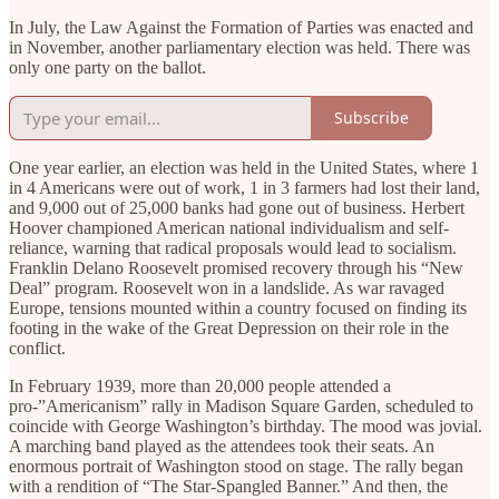
In July, the Law Against the Formation of Parties was enacted and
in November, another parliamentary election was held. There was
only one party on the ballot.
Subscribe
One year earlier, an election was held in the United States, where 1
in 4 Americans were out of work, 1 in 3 farmers had lost their land,
and 9,000 out of 25,000 banks had gone out of business. Herbert
Hoover championed American national individualism and self-
reliance, warning that radical proposals would lead to socialism.
Franklin Delano Roosevelt promised recovery through his “New
Deal” program. Roosevelt won in a landslide. As war ravaged
Europe, tensions mounted within a country focused on finding its
footing in the wake of the Great Depression on their role in the
conflict.
In February 1939, more than 20,000 people attended a
pro-”Americanism” rally in Madison Square Garden, scheduled to
coincide with George Washington’s birthday. The mood was jovial.
A marching band played as the attendees took their seats. An
enormous portrait of Washington stood on stage. The rally began
with a rendition of “The Star-Spangled Banner.” And then, the