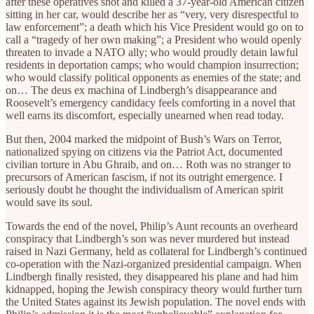
after these operatives shot and killed a 37-year-old American citizen
sitting in her car, would describe her as “very, very disrespectful to
law enforcement”; a death which his Vice President would go on to
call a “tragedy of her own making”; a President who would openly
threaten to invade a NATO ally; who would proudly detain lawful
residents in deportation camps; who would champion insurrection;
who would classify political opponents as enemies of the state; and
on… The deus ex machina of Lindbergh’s disappearance and
Roosevelt’s emergency candidacy feels comforting in a novel that
well earns its discomfort, especially unearned when read today.
But then, 2004 marked the midpoint of Bush’s Wars on Terror,
nationalized spying on citizens via the Patriot Act, documented
civilian torture in Abu Ghraib, and on… Roth was no stranger to
precursors of American fascism, if not its outright emergence. I
seriously doubt he thought the individualism of American spirit
would save its soul.
Towards the end of the novel, Philip’s Aunt recounts an overheard
conspiracy that Lindbergh’s son was never murdered but instead
raised in Nazi Germany, held as collateral for Lindbergh’s continued
co-operation with the Nazi-organized presidential campaign. When
Lindbergh finally resisted, they disappeared his plane and had him
kidnapped, hoping the Jewish conspiracy theory would further turn
the United States against its Jewish population. The novel ends with