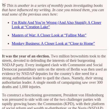
👋
This is another in a series of monthly posts investigating books
that have influenced my writing. In case you missed them, you can
read some of the previous ones here:
I’m Right And You’re Wrong (And Also Stupid): A Closer
Look at “Creation Lake”
Masters of War: A Closer Look at “Falling Man”
Monkey Business: A Closer Look at “Close to Home”
It was the year of an election.
Two million brownshirts took to the
streets, devoted to defending the interests of their burgeoning
NSDAP party. Every instigated clash with Communist and Social
Democrat paramilitary units on the streets of Berlin was then used as
evidence by NSDAP deputies for the country’s dire need for a
strong authoritarian leader to quell the chaos. Namely,
their
strong
authoritarian leader. A single month of campaigning saw over 300
deaths and 1,000 injuries.
To construct a functioning government, President von Hindenburg
was pressured to side with one of the two challenger parties with
rapidly growing bases: the Communists (KPD), with their platform
of social reform and wealth re-distribution; or the Nazis (NSDAP),