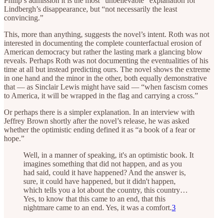
Philip’s admission it is the most “unbelievable” explanation for
Lindbergh’s disappearance, but “not necessarily the least
convincing.”
This, more than anything, suggests the novel’s intent. Roth was not
interested in documenting the complete counterfactual erosion of
American democracy but rather the lasting mark a glancing blow
reveals. Perhaps Roth was not documenting the eventualities of his
time at all but instead predicting ours. The novel shows the extreme
in one hand and the minor in the other, both equally demonstrative
that — as Sinclair Lewis might have said — “when fascism comes
to America, it will be wrapped in the flag and carrying a cross.”
Or perhaps there is a simpler explanation. In an interview with
Jeffrey Brown shortly after the novel’s release, he was asked
whether the optimistic ending defined it as “a book of a fear or
hope.”
Well, in a manner of speaking, it's an optimistic book. It
imagines something that did not happen, and as you
had said, could it have happened? And the answer is,
sure, it could have happened, but it didn't happen,
which tells you a lot about the country, this country…
Yes, to know that this came to an end, that this
nightmare came to an end. Yes, it was a comfort.
3