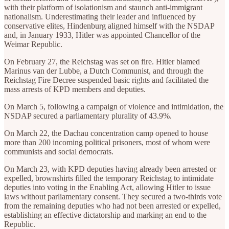
with their platform of isolationism and staunch anti-immigrant
nationalism. Underestimating their leader and influenced by
conservative elites, Hindenburg aligned himself with the NSDAP
and, in January 1933, Hitler was appointed Chancellor of the
Weimar Republic.
On February 27, the Reichstag was set on fire. Hitler blamed
Marinus van der Lubbe, a Dutch Communist, and through the
Reichstag Fire Decree suspended basic rights and facilitated the
mass arrests of KPD members and deputies.
On March 5, following a campaign of violence and intimidation, the
NSDAP secured a parliamentary plurality of 43.9%.
On March 22, the Dachau concentration camp opened to house
more than 200 incoming political prisoners, most of whom were
communists and social democrats.
On March 23, with KPD deputies having already been arrested or
expelled, brownshirts filled the temporary Reichstag to intimidate
deputies into voting in the Enabling Act, allowing Hitler to issue
laws without parliamentary consent. They secured a two-thirds vote
from the remaining deputies who had not been arrested or expelled,
establishing an effective dictatorship and marking an end to the
Republic.