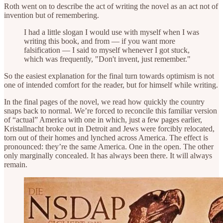
Roth went on to describe the act of writing the novel as an act not of
invention but of remembering.
I had a little slogan I would use with myself when I was
writing this book, and from — if you want more
falsification — I said to myself whenever I got stuck,
which was frequently, "Don't invent, just remember."
So the easiest explanation for the final turn towards optimism is not
one of intended comfort for the reader, but for himself while writing.
In the final pages of the novel, we read how quickly the country
snaps back to normal. We’re forced to reconcile this familiar version
of “actual” America with one in which, just a few pages earlier,
Kristallnacht broke out in Detroit and Jews were forcibly relocated,
torn out of their homes and lynched across America. The effect is
pronounced: they’re the same America. One in the open. The other
only marginally concealed. It has always been there. It will always
remain.