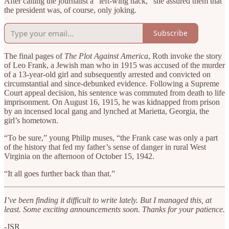
After calling the journalist a “left-wing hack,” she assured them that
the president was, of course, only joking.
Subscribe
The final pages of
The Plot Against America
, Roth invoke the story
of Leo Frank, a Jewish man who in 1915 was accused of the murder
of a 13-year-old girl and subsequently arrested and convicted on
circumstantial and since-debunked evidence. Following a Supreme
Court appeal decision, his sentence was commuted from death to life
imprisonment. On August 16, 1915, he was kidnapped from prison
by an incensed local gang and lynched at Marietta, Georgia, the
girl’s hometown.
“To be sure,” young Philip muses, “the Frank case was only a part
of the history that fed my father’s sense of danger in rural West
Virginia on the afternoon of October 15, 1942.
“It all goes further back than that.”
I’ve been finding it difficult to write lately. But I managed this, at
least. Some exciting announcements soon. Thanks for your patience.
-JSR