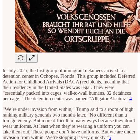
In July 2025, the first group of immigrant detainees arrived to a
detention center in Ochopee, Florida. This group included Deferred
Action for Childhood Arrivals (DACA) recipients, meaning that
their residency in the United States was legal. They were
“essentially packed into cages, wall-to-wall humans, 32 detainees
per cage.” The detention center was named “Alligator Alcatraz.”
4
“We’re under invasion from within,” Trump said to a room of high-
ranking military generals two months later. “No different than a
foreign enemy. But more difficult in many ways because they don’t
wear uniforms. At least when they’re wearing a uniform you can
take them out. These people don’t have uniforms. But we are under
invasion from within. We’re stopping it very quickly.”
5