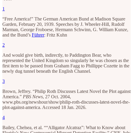
1
“Free America!” The German American Bund at Madison Square
Garden, February 20, 1939. Speeches by J. Wheeler-Hill, Rudolf
Marman, George Froboese, Hermann Schwinn, G. William Kunze,
and the Bund’s
Führer
: Fritz Kuhn
2
And would give birth, indirectly, to Paddington Bear, who
represented the United Kingdom so singularly he was chosen as the
first item to be passed from Graham Fagg to Phillippe Cozette in the
newly dug tunnel beneath the English Channel.
3
Brown, Jeffrey. “Philip Roth Discusses Latest Novel the Plot against
America.”
PBS News
, 27 Oct. 2004,
www.pbs.org/newshour/show/philip-roth-discusses-latest-novel-the-
plot-against-america. Accessed 18 Jan. 2026.
4
Bailey, Chelsea, et al. ““Alligator Alcatraz”: What to Know about
Florida’s New Controversial Migrant Detention Facility.”
CNN
, July