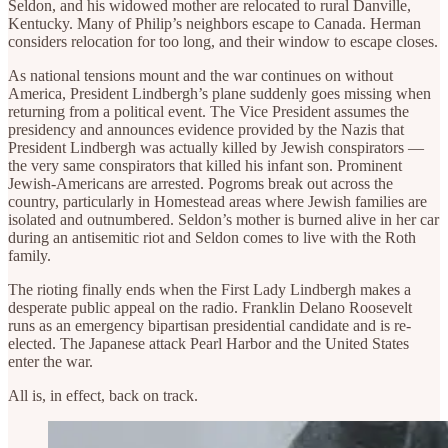
Seldon, and his widowed mother are relocated to rural Danville,
Kentucky. Many of Philip’s neighbors escape to Canada. Herman
considers relocation for too long, and their window to escape closes.
As national tensions mount and the war continues on without
America, President Lindbergh’s plane suddenly goes missing when
returning from a political event. The Vice President assumes the
presidency and announces evidence provided by the Nazis that
President Lindbergh was actually killed by Jewish conspirators —
the very same conspirators that killed his infant son. Prominent
Jewish-Americans are arrested. Pogroms break out across the
country, particularly in Homestead areas where Jewish families are
isolated and outnumbered. Seldon’s mother is burned alive in her car
during an antisemitic riot and Seldon comes to live with the Roth
family.
The rioting finally ends when the First Lady Lindbergh makes a
desperate public appeal on the radio. Franklin Delano Roosevelt
runs as an emergency bipartisan presidential candidate and is re-
elected. The Japanese attack Pearl Harbor and the United States
enter the war.
All is, in effect, back on track.