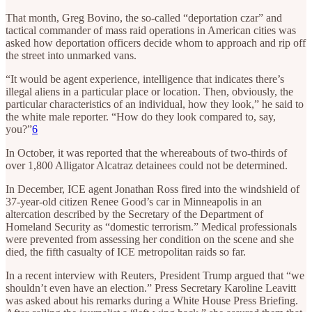
That month, Greg Bovino, the so-called “deportation czar” and
tactical commander of mass raid operations in American cities was
asked how deportation officers decide whom to approach and rip off
the street into unmarked vans.
“It would be agent experience, intelligence that indicates there’s
illegal aliens in a particular place or location. Then, obviously, the
particular characteristics of an individual, how they look,” he said to
the white male reporter. “How do they look compared to, say,
you?”
6
In October, it was reported that the whereabouts of two-thirds of
over 1,800 Alligator Alcatraz detainees could not be determined.
In December, ICE agent Jonathan Ross fired into the windshield of
37-year-old citizen Renee Good’s car in Minneapolis in an
altercation described by the Secretary of the Department of
Homeland Security as “domestic terrorism.” Medical professionals
were prevented from assessing her condition on the scene and she
died, the fifth casualty of ICE metropolitan raids so far.
In a recent interview with Reuters, President Trump argued that “we
shouldn’t even have an election.” Press Secretary Karoline Leavitt
was asked about his remarks during a White House Press Briefing.