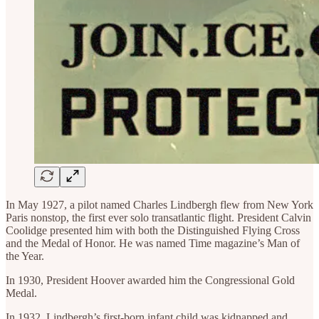
In May 1927, a pilot named Charles Lindbergh flew from New York
Paris nonstop, the first ever solo transatlantic flight. President Calvin
Coolidge presented him with both the Distinguished Flying Cross
and the Medal of Honor. He was named Time magazine’s Man of
the Year.
In 1930, President Hoover awarded him the Congressional Gold
Medal.
In 1932, Lindbergh’s first-born infant child was kidnapped and