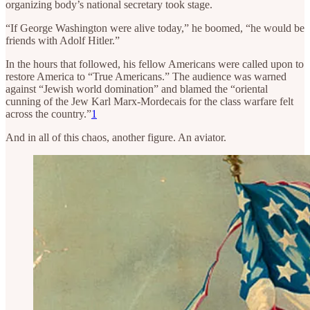
organizing body’s national secretary took stage.
“If George Washington were alive today,” he boomed, “he would be
friends with Adolf Hitler.”
In the hours that followed, his fellow Americans were called upon to
restore America to “True Americans.” The audience was warned
against “Jewish world domination” and blamed the “oriental
cunning of the Jew Karl Marx-Mordecais for the class warfare felt
across the country.”
1
And in all of this chaos, another figure. An aviator.