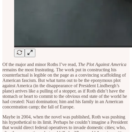
Of the major and minor Roths I’ve read,
The Plot Against America
remains the most frustrating. The work put in constructing his
counterfactual is legible on the page as a convincing scaffolding of
American fascism. But what turns out to be the eponymous plot
against America (in the disappearance of President Lindbergh’s
plane) arrives like a pulling of a stopper, as if Roth didn’t have the
stomach or heart to commit to the obvious end state of the world he
had created: Nazi domination; him and his family in an American
concentration camp; the fall of Europe.
Maybe in 2004, when the novel was published, Roth was pushing
his hypothetical to its limit. Perhaps he couldn’t imagine a President
that would direct federal operatives to invade domestic cities; who,