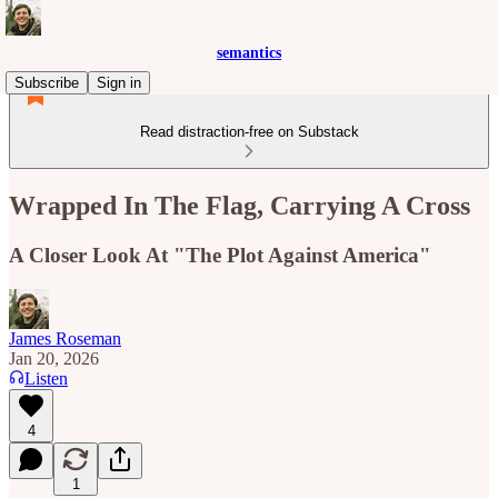
semantics
Subscribe
Sign in
Read distraction-free on Substack
Wrapped In The Flag, Carrying A Cross
A Closer Look At "The Plot Against America"
James Roseman
Jan 20, 2026
Listen
4
1