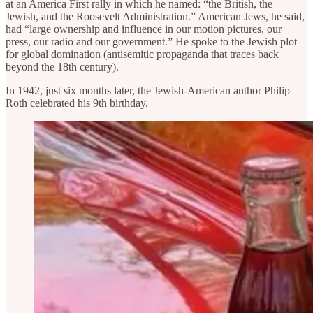
at an America First rally in which he named: “the British, the
Jewish, and the Roosevelt Administration.” American Jews, he said,
had “large ownership and influence in our motion pictures, our
press, our radio and our government.” He spoke to the Jewish plot
for global domination (antisemitic propaganda that traces back
beyond the 18th century).
In 1942, just six months later, the Jewish-American author Philip
Roth celebrated his 9th birthday.