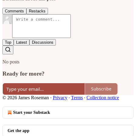
Comments
Restacks
Top
Latest
Discussions
No posts
Ready for more?
Subscribe
© 2026 James Roseman
·
Privacy
∙
Terms
∙
Collection notice
Start your Substack
Get the app