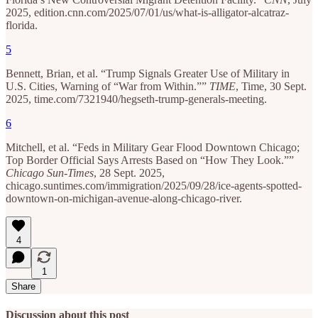
2025, edition.cnn.com/2025/07/01/us/what-is-alligator-alcatraz-
florida.
5
Bennett, Brian, et al. “Trump Signals Greater Use of Military in
U.S. Cities, Warning of “War from Within.””
TIME
, Time, 30 Sept.
2025, time.com/7321940/hegseth-trump-generals-meeting.
6
Mitchell, et al. “Feds in Military Gear Flood Downtown Chicago;
Top Border Official Says Arrests Based on “How They Look.””
Chicago Sun-Times
, 28 Sept. 2025,
chicago.suntimes.com/immigration/2025/09/28/ice-agents-spotted-
downtown-on-michigan-avenue-along-chicago-river.
4
1
Share
Discussion about this post