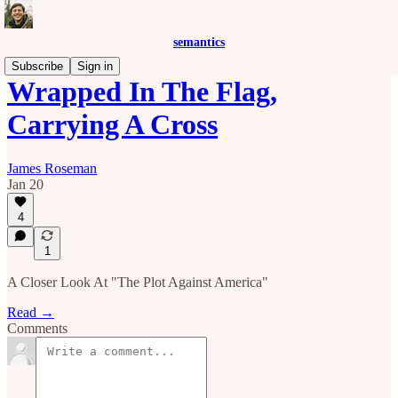
semantics
Subscribe
Sign in
Wrapped In The Flag,
Carrying A Cross
James Roseman
Jan 20
4
1
A Closer Look At "The Plot Against America"
Read →
Comments