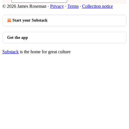
© 2026 James Roseman
·
Privacy
∙
Terms
∙
Collection notice
Start your Substack
Get the app
Substack
is the home for great culture